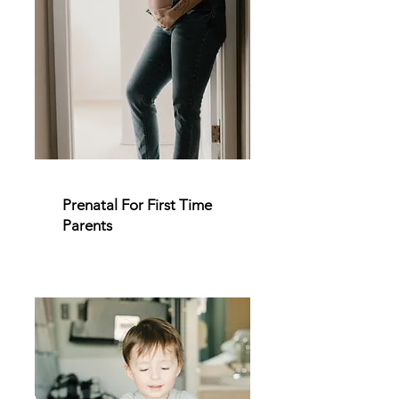
Prenatal For First Time
Parents