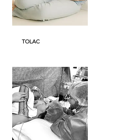
TOLAC