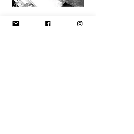
Planned Cesarean Birth