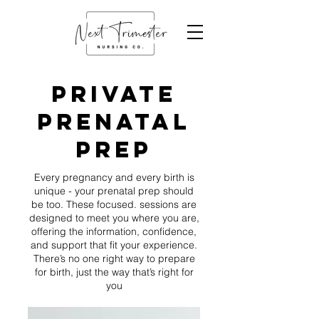
private
PRENATAL
prep
Every pregnancy and every birth is
unique - your prenatal prep should
be too. These focused. sessions are
designed to meet you where you are,
offering the information, confidence,
and support that fit your experience.
There’s no one right way to prepare
for birth, just the way that’s right for
you