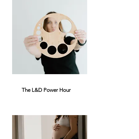
The L&D Power Hour