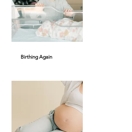
Birthing Again