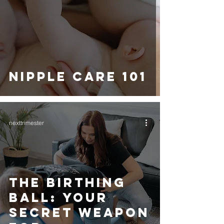
NIPPLE CARE 101
nexttrimester
THE BIRTHING
BALL: YOUR
SECRET WEAPON