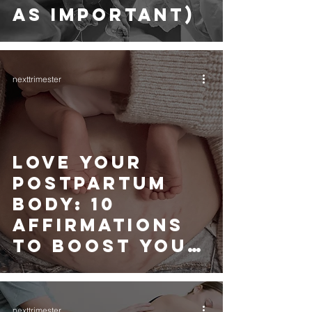
AS IMPORTANT)
nexttrimester
LOVE YOUR
POSTPARTUM
BODY: 10
AFFIRMATIONS
TO BOOST YOUR
CONFIDENCE
nexttrimester