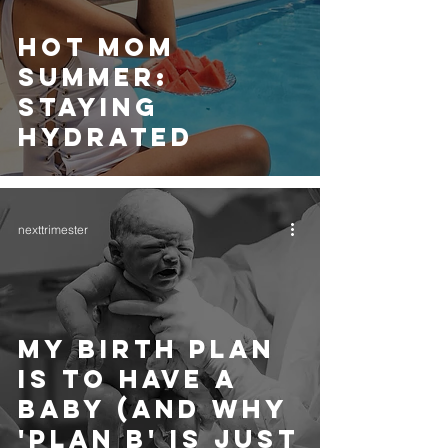
HOT MOM
SUMMER:
STAYING
HYDRATED
nexttrimester
MY BIRTH PLAN
IS TO HAVE A
BABY (AND WHY
'PLAN B' IS JUST