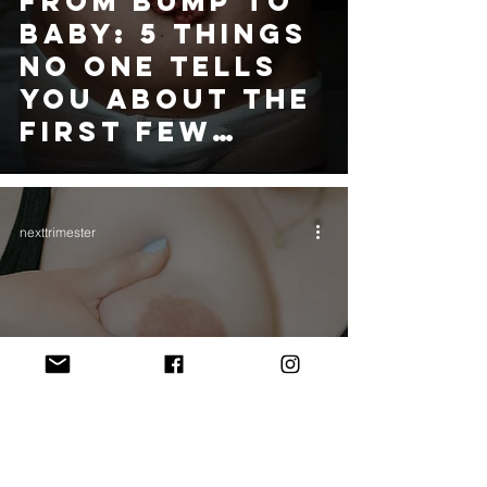
FROM BUMP TO
BABY: 5 THINGS
NO ONE TELLS
YOU ABOUT THE
FIRST FEW
WEEKS
nexttrimester
HOW ANTENATAL
HAND
EXPRESSION
CAN HELP WITH