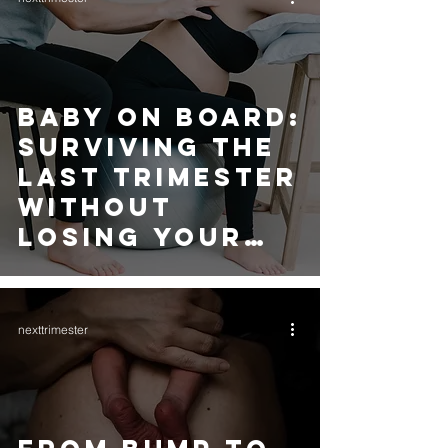
BABY ON BOARD:
SURVIVING THE
LAST TRIMESTER
WITHOUT
LOSING YOUR
MIND (or your
snacks!)
nexttrimester