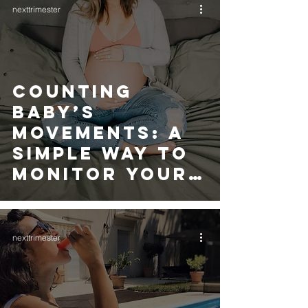
nexttrimester
Counting
Baby’s
Movements: A
Simple Way to
Monitor Your
Baby’s Health
nexttrimester