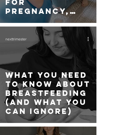
FOR
PREGNANCY,
LABOUR AND
BEYOND
nexttrimester
WHAT YOU NEED
TO KNOW ABOUT
BREASTFEEDING
(AND WHAT YOU
CAN IGNORE)