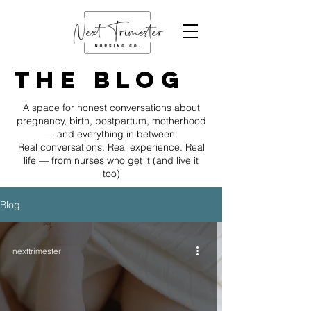
The Blog
A space for honest conversations about
pregnancy, birth, postpartum, motherhood
— and everything in between.
Real conversations. Real experience. Real
life — from nurses who get it (and live it
too)
Blog
nexttrimester