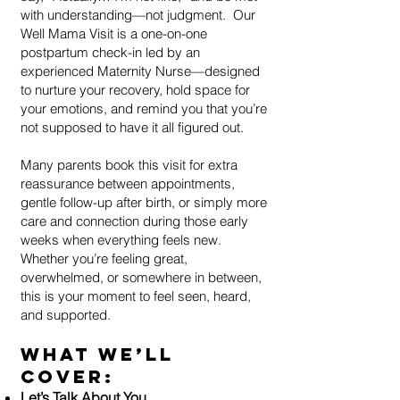
with understanding—not judgment.
Our
Well Mama Visit is a one-on-one
postpartum check-in led by an
experienced Maternity Nurse—designed
to nurture your recovery, hold space for
your emotions, and remind you that you’re
not supposed to have it all figured out.
Many parents book this visit for extra
reassurance between appointments,
gentle follow-up after birth, or simply more
care and connection during those early
weeks when everything feels new.
Whether you’re feeling great,
overwhelmed, or somewhere in between,
this is your moment to feel seen, heard,
and supported.
What We’ll
Cover:
Let’s Talk About You