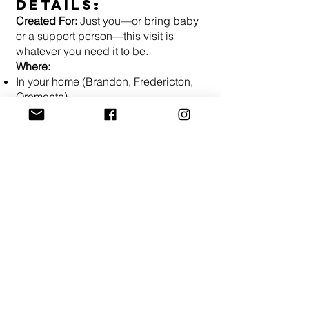
Details:
Created For:
Just you—or bring baby
or a support person—this visit is
whatever you need it to be.
Where:
In your home (Brandon, Fredericton,
Oromocto)
In our cozy Brandon office
Live Online – join from anywhere
INVESMENT:
$145 per visit
All classes are led by Registered
Nurses so your course may be covered
by your insurance or HSA/FSA.
Click
here for more info on insurance.
REGISTER NOW