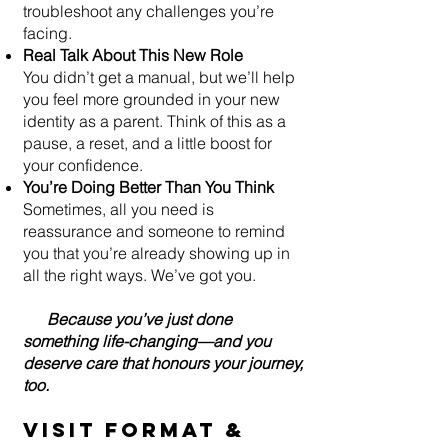
troubleshoot any challenges you’re
facing.
Real Talk About This New Role
You didn’t get a manual, but we’ll help
you feel more grounded in your new
identity as a parent. Think of this as a
pause, a reset, and a little boost for
your confidence.
You’re Doing Better Than You Think
Sometimes, all you need is
reassurance and someone to remind
you that you’re already showing up in
all the right ways. We’ve got you.
Because you’ve just done
something life-changing—and you
deserve care that honours your journey,
too.
Visit Format &