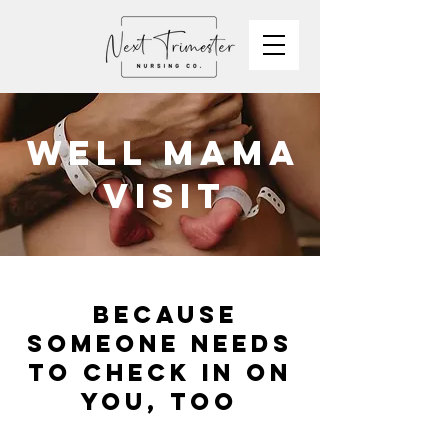
WELL MAMA
VISIT
because
someone needs
to check in on
you, too