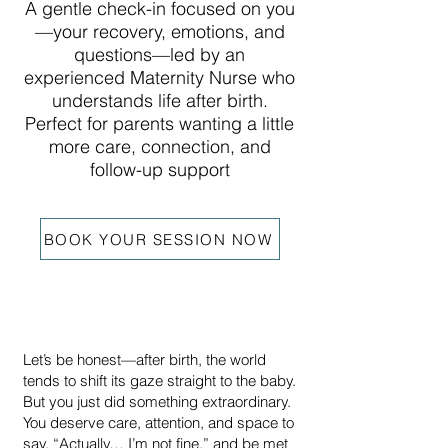
A gentle check-in focused on you
—your recovery, emotions, and
questions—led by an
experienced Maternity Nurse who
understands life after birth.
Perfect for parents wanting a little
more care, connection, and
follow-up support
BOOK YOUR SESSION NOW
Let’s be honest—after birth, the world
tends to shift its gaze straight to the baby.
But you just did something extraordinary.
You deserve care, attention, and space to
say, “Actually… I’m not fine,” and be met