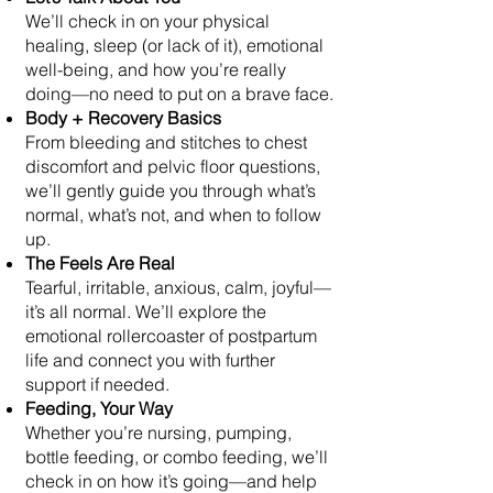
We’ll check in on your physical
healing, sleep (or lack of it), emotional
well-being, and how you’re really
doing—no need to put on a brave face.
Body + Recovery Basics
From bleeding and stitches to chest
discomfort and pelvic floor questions,
we’ll gently guide you through what’s
normal, what’s not, and when to follow
up.
The Feels Are Real
Tearful, irritable, anxious, calm, joyful—
it’s all normal. We’ll explore the
emotional rollercoaster of postpartum
life and connect you with further
support if needed.
Feeding, Your Way
Whether you’re nursing, pumping,
bottle feeding, or combo feeding, we’ll
check in on how it’s going—and help