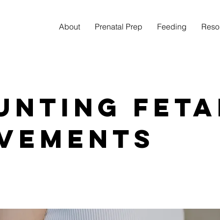
About
Prenatal Prep
Feeding
Reso
unting Feta
vements