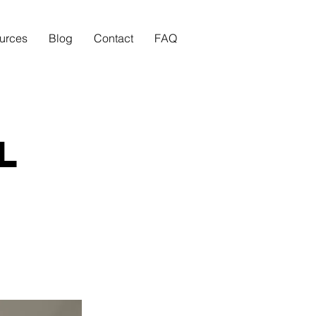
urces
Blog
Contact
FAQ
l