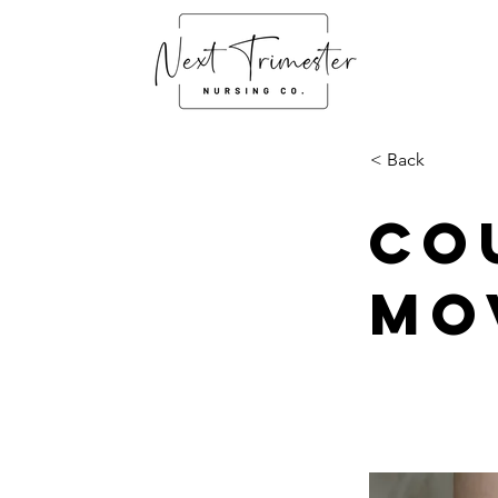
< Back
Co
Mo