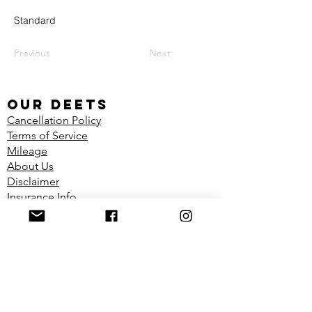
Standard
Previous
Next
our deets
Cancellation Policy
Terms of Service
Mileage
About Us
Disclaimer
Insurance Info
Shop
FIND US
Located in the Dynamic Physiotherapy
Clinic
1100 Richmond Ave Unit 2