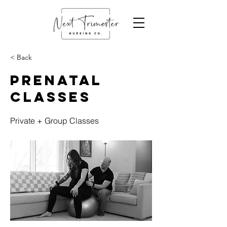
< Back
Prenatal
Classes
Private + Group Classes