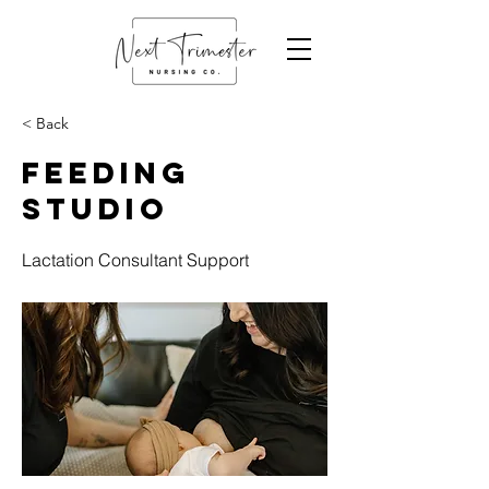
< Back
Feeding
Studio
Lactation Consultant Support