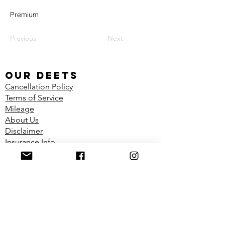
Premium
Previous
Next
our deets
Cancellation Policy
Terms of Service
Mileage
About Us
Disclaimer
Insurance Info
Shop
FIND US
Located in the Dynamic Physiotherapy
Clinic
1100 Richmond Ave Unit 2