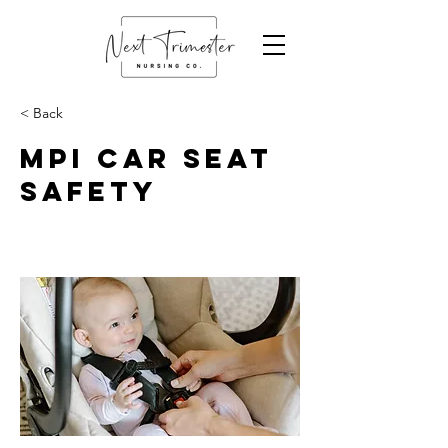
< Back
MPI Car Seat
Safety