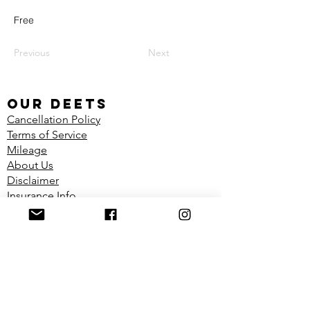
Free
Previous
Next
our deets
Cancellation Policy
Terms of Service
Mileage
About Us
Disclaimer
Insurance Info
Shop
FIND US
Located in the Dynamic Physiotherapy
Clinic
1100 Richmond Ave Unit 2